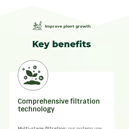
Improve plant growth
Key benefits
Comprehensive filtration
technology
Multi-stage filtration:
our systems use