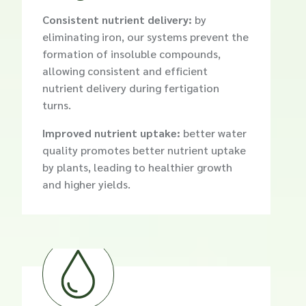
Consistent nutrient delivery:
by
eliminating iron, our systems prevent the
formation of insoluble compounds,
allowing consistent and efficient
nutrient delivery during fertigation
turns.
Improved nutrient uptake:
better water
quality promotes better nutrient uptake
by plants, leading to healthier growth
and higher yields.
