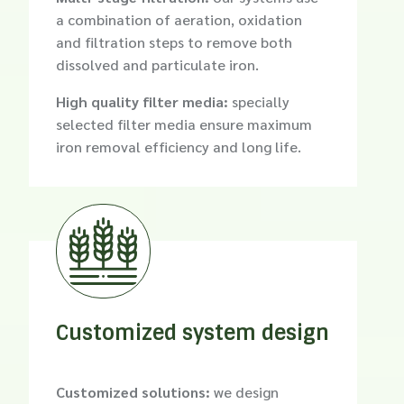
a combination of aeration, oxidation
and filtration steps to remove both
dissolved and particulate iron.
High quality filter media:
specially
selected filter media ensure maximum
iron removal efficiency and long life.

Customized system design
Customized solutions:
we design