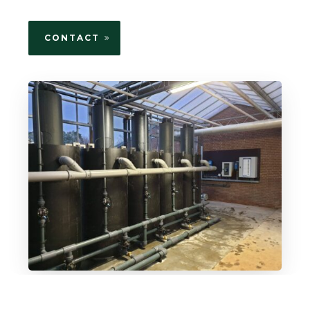
CONTACT