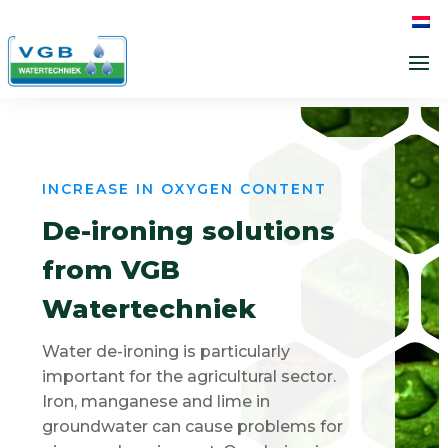
INCREASE IN OXYGEN CONTENT
De-ironing solutions
from VGB
Watertechniek
Water de-ironing is particularly
important for the agricultural sector.
Iron, manganese and lime in
groundwater can cause problems for