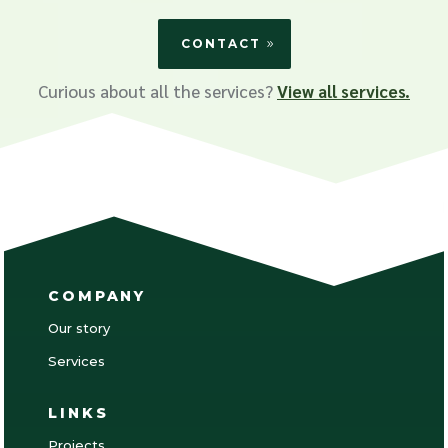
CONTACT
Curious about all the services?
View all services.
COMPANY
Our story
Services
LINKS
Projects