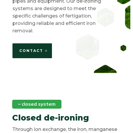
pipes and equipment. Our de-ironing
systems are designed to meet the
specific challenges of fertigation,
providing reliable and efficient iron
removal.
CONTACT
–
closed system
Closed de-ironing
Through ion exchange, the iron, manganese