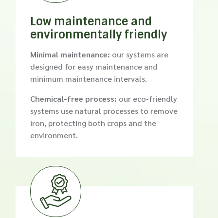
Low maintenance and
environmentally friendly
Minimal maintenance:
our systems are
designed for easy maintenance and
minimum maintenance intervals.
Chemical-free process:
our eco-friendly
systems use natural processes to remove
iron, protecting both crops and the
environment.
