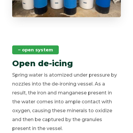
– open system
Open de-icing
Spring water is atomized under pressure by
nozzles into the de-ironing vessel. As a
result, the iron and manganese present in
the water comes into ample contact with
oxygen, causing these minerals to oxidize
and then be captured by the granules
present in the vessel.