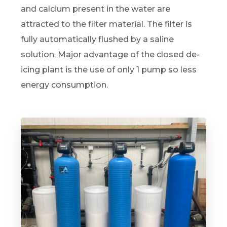
and calcium present in the water are
attracted to the filter material. The filter is
fully automatically flushed by a saline
solution. Major advantage of the closed de-
icing plant is the use of only 1 pump so less
energy consumption.