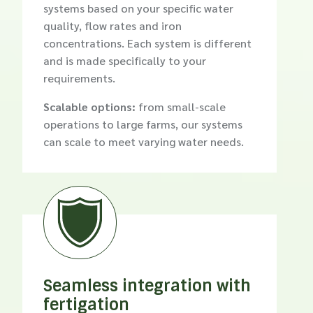
systems based on your specific water
quality, flow rates and iron
concentrations. Each system is different
and is made specifically to your
requirements.
Scalable options:
from small-scale
operations to large farms, our systems
can scale to meet varying water needs.

Seamless integration with
fertigation