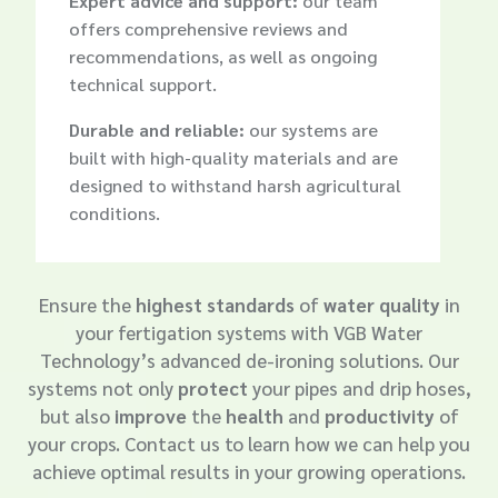
Expert advice and support:
our team
offers comprehensive reviews and
recommendations, as well as ongoing
technical support.
Durable and reliable:
our systems are
built with high-quality materials and are
designed to withstand harsh agricultural
conditions.

Ensure the
highest standards
of
water quality
in
your fertigation systems with VGB Water
Technology’s advanced de-ironing solutions. Our
systems not only
protect
your pipes and drip hoses,
but also
improve
the
health
and
productivity
of
your crops. Contact us to learn how we can help you
achieve optimal results in your growing operations.