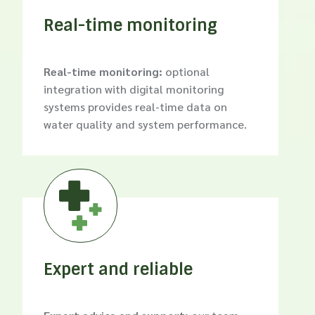
Real-time monitoring
Real-time monitoring:
optional
integration with digital monitoring
systems provides real-time data on
water quality and system performance.

Expert and reliable