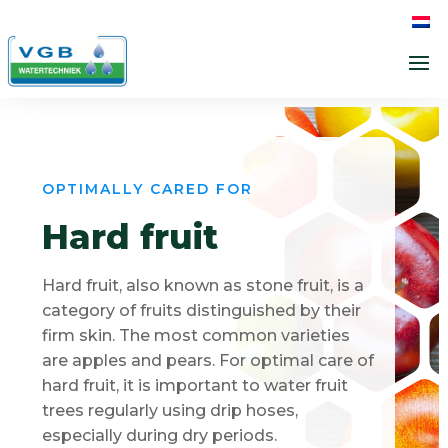
OPTIMALLY CARED FOR
Hard fruit
Hard fruit, also known as stone fruit, is a
category of fruits distinguished by their
firm skin. The most common varieties
are apples and pears. For optimal care of
hard fruit, it is important to water fruit
trees regularly using drip hoses,
especially during dry periods.