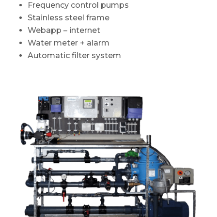
Frequency control pumps
Stainless steel frame
Webapp – internet
Water meter + alarm
Automatic filter system