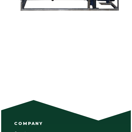
COMPANY