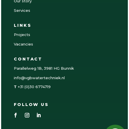
Our story
Services
LINKS
Projects
Vacancies
CONTACT
Parallelweg 1B, 3981 HG Bunnik
info@vgbwatertechniek.nl
T
+31 (0)30 6774719
FOLLOW US