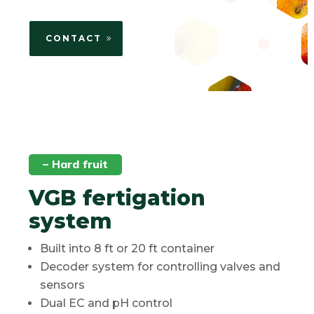
CONTACT
– Hard fruit
VGB fertigation
system
Built into 8 ft or 20 ft container
Decoder system for controlling valves and
sensors
Dual EC and pH control